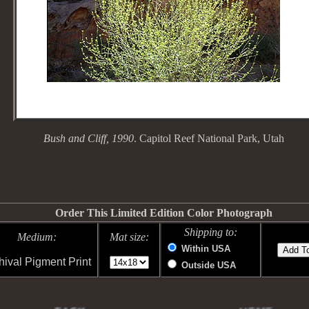
Bush and Cliff, 1990
. Capitol Reef National Park, Utah
Order This Limited Edition Color Photograph
Shipping to:
Medium:
Mat size:
Within USA
hival Pigment Print
Outside USA